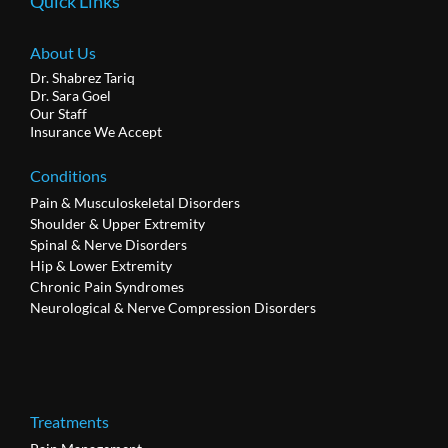
Quick Links
About Us
Dr. Shabrez Tariq
Dr. Sara Goel
Our Staff
Insurance We Accept
Conditions
Pain & Musculoskeletal Disorders
Shoulder & Upper Extremity
Spinal & Nerve Disorders
Hip & Lower Extremity
Chronic Pain Syndromes
Neurological & Nerve Compression Disorders
Treatments