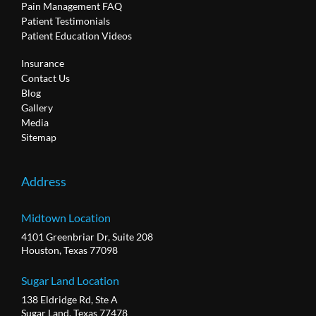
Pain Management FAQ
Patient Testimonials
Patient Education Videos
Insurance
Contact Us
Blog
Gallery
Media
Sitemap
Address
Midtown Location
4101 Greenbriar Dr, Suite 208
Houston, Texas 77098
Sugar Land Location
138 Eldridge Rd, Ste A
Sugar Land, Texas 77478