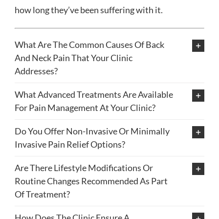
how long they’ve been suffering with it.
What Are The Common Causes Of Back
And Neck Pain That Your Clinic
Addresses?
What Advanced Treatments Are Available
For Pain Management At Your Clinic?
Do You Offer Non-Invasive Or Minimally
Invasive Pain Relief Options?
Are There Lifestyle Modifications Or
Routine Changes Recommended As Part
Of Treatment?
How Does The Clinic Ensure A