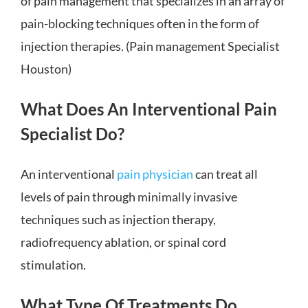
of pain management that specializes in an array of
pain-blocking techniques often in the form of
injection therapies. (Pain management Specialist
Houston)
What Does An Interventional Pain
Specialist Do?
An interventional
pain physician
can treat all
levels of pain through minimally invasive
techniques such as injection therapy,
radiofrequency ablation, or spinal cord
stimulation.
What Type Of Treatments Do