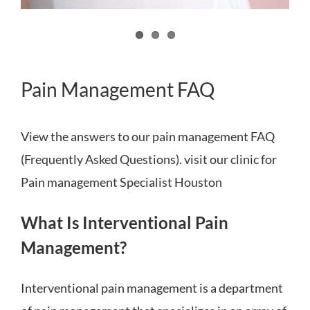
Pain Management FAQ
View the answers to our pain management FAQ
(Frequently Asked Questions). visit our clinic for
Pain management Specialist Houston
What Is Interventional Pain
Management?
Interventional pain management is a department