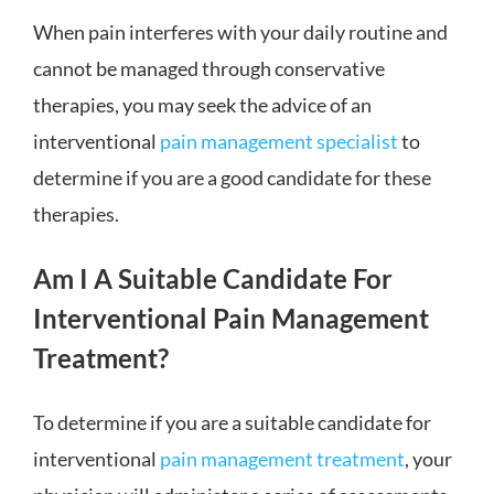
When pain interferes with your daily routine and
cannot be managed through conservative
therapies, you may seek the advice of an
interventional
pain management specialist
to
determine if you are a good candidate for these
therapies.
Am I A Suitable Candidate For
Interventional Pain Management
Treatment?
To determine if you are a suitable candidate for
interventional
pain management treatment
, your