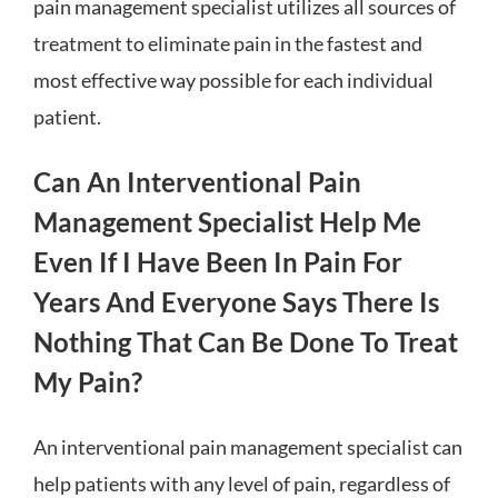
pain management specialist utilizes all sources of
treatment to eliminate pain in the fastest and
most effective way possible for each individual
patient.
Can An Interventional Pain
Management Specialist Help Me
Even If I Have Been In Pain For
Years And Everyone Says There Is
Nothing That Can Be Done To Treat
My Pain?
An interventional pain management specialist can
help patients with any level of pain, regardless of