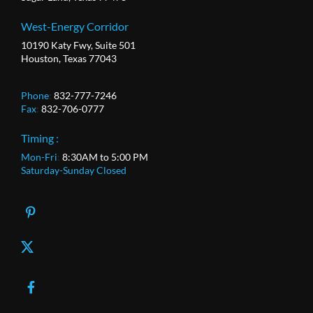
West-Energy Corridor
10190 Katy Fwy, Suite 501
Houston, Texas 77043
Phone
:
832-777-7246
Fax
:
832-706-0777
Timing :
Mon-Fri
:
8:30AM to 5:00 PM
Saturday-Sunday Closed
X