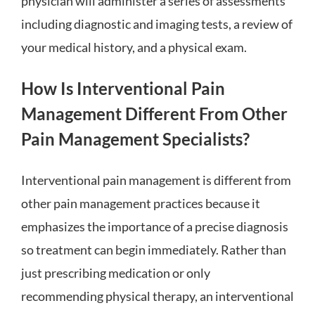
physician will administer a series of assessments
including diagnostic and imaging tests, a review of
your medical history, and a physical exam.
How Is Interventional Pain
Management Different From Other
Pain Management Specialists?
Interventional pain management is different from
other pain management practices because it
emphasizes the importance of a precise diagnosis
so treatment can begin immediately. Rather than
just prescribing medication or only
recommending physical therapy, an interventional