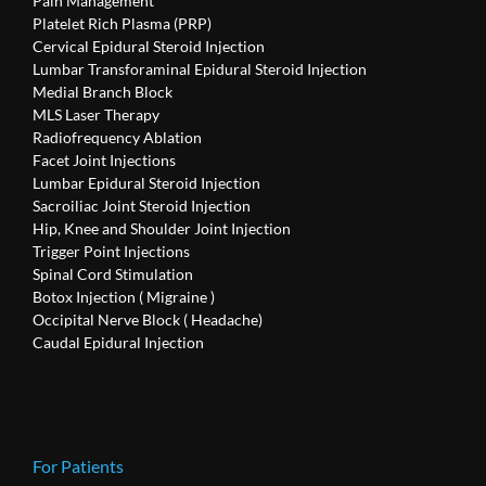
Pain Management
Platelet Rich Plasma (PRP)
Cervical Epidural Steroid Injection
Lumbar Transforaminal Epidural Steroid Injection
Medial Branch Block
MLS Laser Therapy
Radiofrequency Ablation
Facet Joint Injections
Lumbar Epidural Steroid Injection
Sacroiliac Joint Steroid Injection
Hip, Knee and Shoulder Joint Injection
Trigger Point Injections
Spinal Cord Stimulation
Botox Injection ( Migraine )
Occipital Nerve Block ( Headache)
Caudal Epidural Injection
For Patients