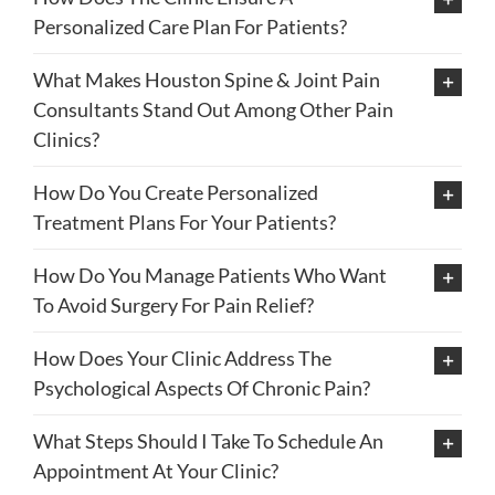
Personalized Care Plan For Patients?
What Makes Houston Spine & Joint Pain
Consultants Stand Out Among Other Pain
Clinics?
How Do You Create Personalized
Treatment Plans For Your Patients?
How Do You Manage Patients Who Want
To Avoid Surgery For Pain Relief?
How Does Your Clinic Address The
Psychological Aspects Of Chronic Pain?
What Steps Should I Take To Schedule An
Appointment At Your Clinic?