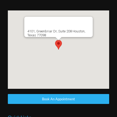
4101, Greenbriar Dr, Suite 208 Houston,
Texas 77098
Book An Appointment