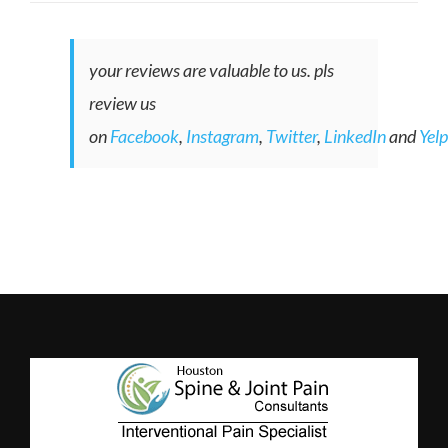
your reviews are valuable to us. pls
review us
on
Facebook
,
Instagram
,
Twitter
,
LinkedIn
and
Yelp