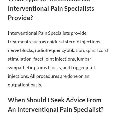
Interventional Pain Specialists
Provide?
Interventional Pain Specialists provide
treatments such as epidural steroid injections,
nerve blocks, radiofrequency ablation, spinal cord
stimulation, facet joint injections, lumbar
sympathetic plexus blocks, and trigger joint
injections. All procedures are done on an
outpatient basis.
When Should I Seek Advice From
An Interventional Pain Specialist?