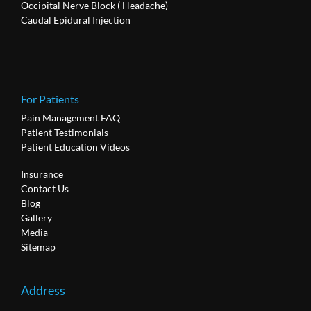
Occipital Nerve Block ( Headache)
Caudal Epidural Injection
For Patients
Pain Management FAQ
Patient Testimonials
Patient Education Videos
Insurance
Contact Us
Blog
Gallery
Media
Sitemap
Address