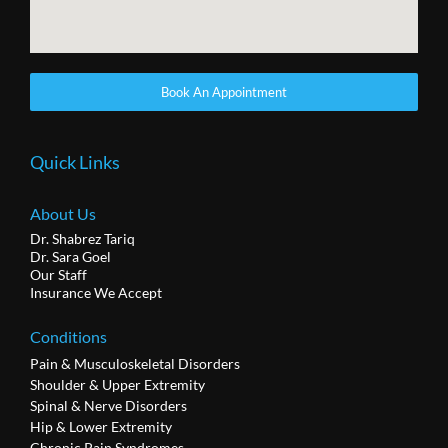
Book An Appointment
Quick Links
About Us
Dr. Shabrez Tariq
Dr. Sara Goel
Our Staff
Insurance We Accept
Conditions
Pain & Musculoskeletal Disorders
Shoulder & Upper Extremity
Spinal & Nerve Disorders
Hip & Lower Extremity
Chronic Pain Syndromes