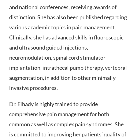
and national conferences, receiving awards of
distinction. She has also been published regarding
various academic topics in pain management.
Clinically, she has advanced skills in fluoroscopic
and ultrasound guided injections,
neuromodulation, spinal cord stimulator
implantation, intrathecal pump therapy, vertebral
augmentation, in addition to other minimally
invasive procedures.
Dr. Elhady is highly trained to provide
comprehensive pain management for both
common as well as complex pain syndromes. She
is committed to improving her patients’ quality of