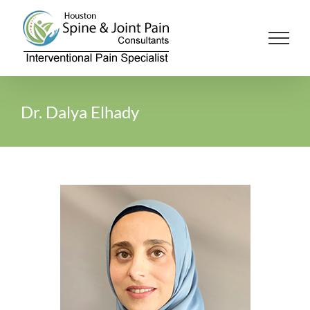
Skip
to
content
Dr. Dalya Elhady