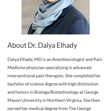
About Dr. Dalya Elhady
Dalya Elhady, MD is an Anesthesiologist and Pain
Medicine physician specializing in advanced
interventional pain therapies. She completed her
bachelor of science degree with high distinction
and honors in Biology/Biotechnology at George
Mason University in Northern Virginia. She then
earned her medical degree from The George