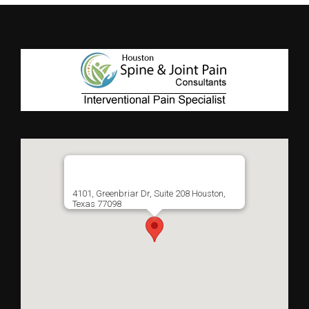
4101, Greenbriar Dr, Suite 208 Houston,
Texas 77098