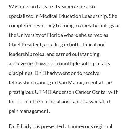
Washington University, where she also
specialized in Medical Education Leadership. She
completed residency training in Anesthesiology at
the University of Florida where she served as
Chief Resident, excelling in both clinical and
leadership roles, and earned outstanding
achievement awards in multiple sub-specialty
disciplines. Dr. Elhady went on to receive
fellowship training in Pain Management at the
prestigious UT MD Anderson Cancer Center with
focus on interventional and cancer associated
pain management.
Dr. Elhady has presented at numerous regional