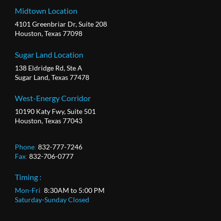
Midtown Location
4101 Greenbriar Dr, Suite 208
Houston, Texas 77098
Sugar Land Location
138 Eldridge Rd, Ste A
Sugar Land, Texas 77478
West-Energy Corridor
10190 Katy Fwy, Suite 501
Houston, Texas 77043
Phone
:
832-777-7246
Fax
:
832-706-0777
Timing :
Mon-Fri
:
8:30AM to 5:00 PM
Saturday-Sunday Closed