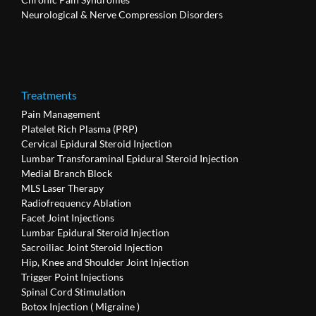
Neurological & Nerve Compression Disorders
Treatments
Pain Management
Platelet Rich Plasma (PRP)
Cervical Epidural Steroid Injection
Lumbar Transforaminal Epidural Steroid Injection
Medial Branch Block
MLS Laser Therapy
Radiofrequency Ablation
Facet Joint Injections
Lumbar Epidural Steroid Injection
Sacroiliac Joint Steroid Injection
Hip, Knee and Shoulder Joint Injection
Trigger Point Injections
Spinal Cord Stimulation
Botox Injection ( Migraine )