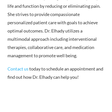
life and function by reducing or eliminating pain.
She strives to provide compassionate
personalized patient care with goals to achieve
optimal outcomes. Dr. Elhady utilizes a
multimodal approach including interventional
therapies, collaborative care, and medication
management to promote well being.
Contact us
today to schedule an appointment and
find out how Dr. Elhady can help you!