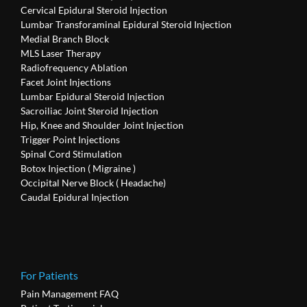
Cervical Epidural Steroid Injection
Lumbar Transforaminal Epidural Steroid Injection
Medial Branch Block
MLS Laser Therapy
Radiofrequency Ablation
Facet Joint Injections
Lumbar Epidural Steroid Injection
Sacroiliac Joint Steroid Injection
Hip, Knee and Shoulder Joint Injection
Trigger Point Injections
Spinal Cord Stimulation
Botox Injection ( Migraine )
Occipital Nerve Block ( Headache)
Caudal Epidural Injection
For Patients
Pain Management FAQ