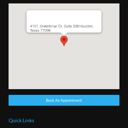
4101, Greenbriar Dr, Suite 208 Houston,
Texas 77098
Book An Appointment
Quick Links