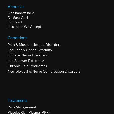
About Us
Dr. Shabrez Tariq
Dr. Sara Goel
Our Staff
Insurance We Accept
Conditions
Pain & Musculoskeletal Disorders
Shoulder & Upper Extremity
Spinal & Nerve Disorders
Hip & Lower Extremity
Chronic Pain Syndromes
Neurological & Nerve Compression Disorders
Treatments
Pain Management
Platelet Rich Plasma (PRP)