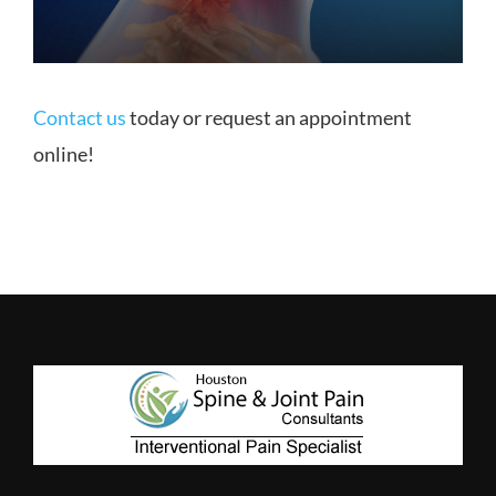
Contact us
today or request an appointment
online!