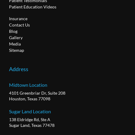
Patient Testimonials
Patient Education Videos
Insurance
Contact Us
Blog
Gallery
Media
Sitemap
Address
Midtown Location
4101 Greenbriar Dr, Suite 208
Houston, Texas 77098
Sugar Land Location
138 Eldridge Rd, Ste A
Sugar Land, Texas 77478