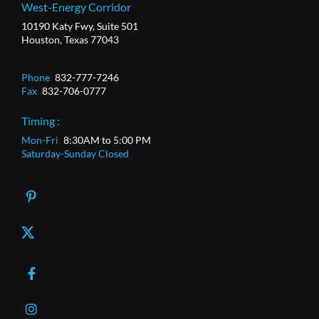
West-Energy Corridor
10190 Katy Fwy, Suite 501
Houston, Texas 77043
Phone
:
832-777-7246
Fax
:
832-706-0777
Timing :
Mon-Fri
:
8:30AM to 5:00 PM
Saturday-Sunday Closed
X