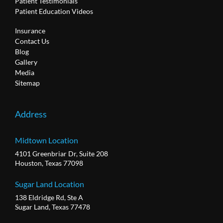
Patient Testimonials
Patient Education Videos
Insurance
Contact Us
Blog
Gallery
Media
Sitemap
Address
Midtown Location
4101 Greenbriar Dr, Suite 208
Houston, Texas 77098
Sugar Land Location
138 Eldridge Rd, Ste A
Sugar Land, Texas 77478