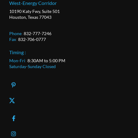
West-Energy Corridor
10190 Katy Fwy, Suite 501
Houston, Texas 77043
Phone
:
832-777-7246
Fax
:
832-706-0777
Timing :
Mon-Fri
:
8:30AM to 5:00 PM
Saturday-Sunday Closed
X