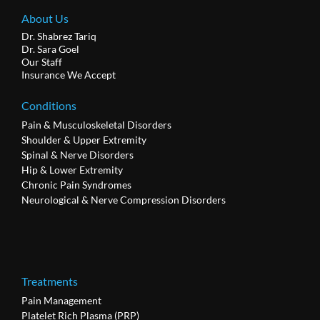
About Us
Dr. Shabrez Tariq
Dr. Sara Goel
Our Staff
Insurance We Accept
Conditions
Pain & Musculoskeletal Disorders
Shoulder & Upper Extremity
Spinal & Nerve Disorders
Hip & Lower Extremity
Chronic Pain Syndromes
Neurological & Nerve Compression Disorders
Treatments
Pain Management
Platelet Rich Plasma (PRP)