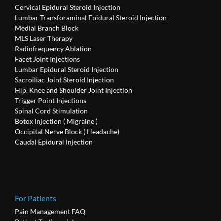
Cervical Epidural Steroid Injection
Lumbar Transforaminal Epidural Steroid Injection
Medial Branch Block
MLS Laser Therapy
Radiofrequency Ablation
Facet Joint Injections
Lumbar Epidural Steroid Injection
Sacroiliac Joint Steroid Injection
Hip, Knee and Shoulder Joint Injection
Trigger Point Injections
Spinal Cord Stimulation
Botox Injection ( Migraine )
Occipital Nerve Block ( Headache)
Caudal Epidural Injection
For Patients
Pain Management FAQ