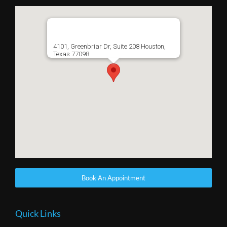
4101, Greenbriar Dr, Suite 208 Houston,
Texas 77098
Book An Appointment
Quick Links