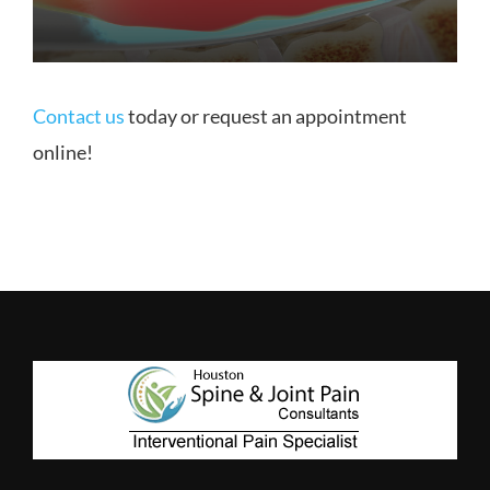
Contact us
today or request an appointment
online!