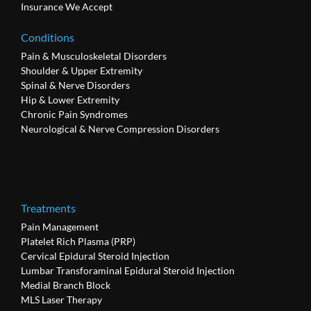
Insurance We Accept
Conditions
Pain & Musculoskeletal Disorders
Shoulder & Upper Extremity
Spinal & Nerve Disorders
Hip & Lower Extremity
Chronic Pain Syndromes
Neurological & Nerve Compression Disorders
Treatments
Pain Management
Platelet Rich Plasma (PRP)
Cervical Epidural Steroid Injection
Lumbar Transforaminal Epidural Steroid Injection
Medial Branch Block
MLS Laser Therapy