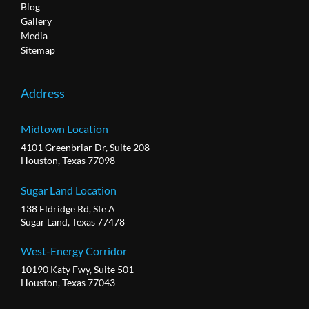
Blog
Gallery
Media
Sitemap
Address
Midtown Location
4101 Greenbriar Dr, Suite 208
Houston, Texas 77098
Sugar Land Location
138 Eldridge Rd, Ste A
Sugar Land, Texas 77478
West-Energy Corridor
10190 Katy Fwy, Suite 501
Houston, Texas 77043