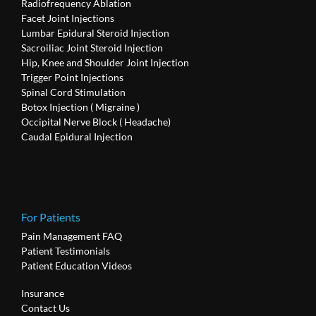
Radiofrequency Ablation
Facet Joint Injections
Lumbar Epidural Steroid Injection
Sacroiliac Joint Steroid Injection
Hip, Knee and Shoulder Joint Injection
Trigger Point Injections
Spinal Cord Stimulation
Botox Injection ( Migraine )
Occipital Nerve Block ( Headache)
Caudal Epidural Injection
For Patients
Pain Management FAQ
Patient Testimonials
Patient Education Videos
Insurance
Contact Us