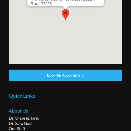
Texas 77098
Book An Appointment
Quick Links
About Us
Dr. Shabrez Tariq
Dr. Sara Goel
Our Staff