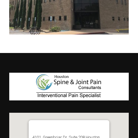
4101, Greenbriar Dr, Suite 208 Houston,