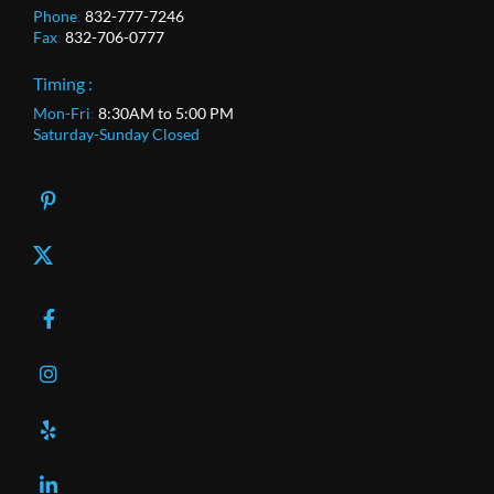
Phone
:
832-777-7246
Fax
:
832-706-0777
Timing :
Mon-Fri
:
8:30AM to 5:00 PM
Saturday-Sunday Closed
X