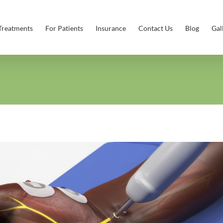
Treatments
For Patients
Insurance
Contact Us
Blog
Gal