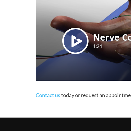
Contact us
today or request an appointme