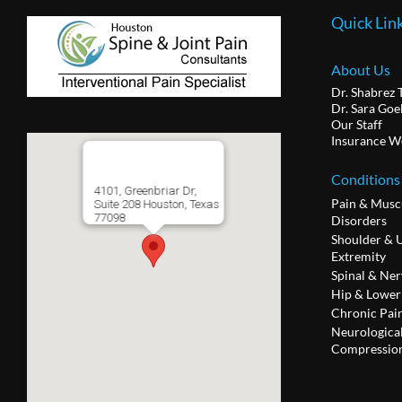
Quick Lin
About Us
Dr. Shabrez 
Dr. Sara Goe
Our Staff
Insurance W
Conditions
4101, Greenbriar Dr,
Pain & Musc
Suite 208 Houston, Texas
77098
Disorders
Shoulder & 
Extremity
Spinal & Ner
Hip & Lower
Chronic Pai
Neurologica
Compression