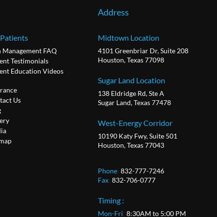
Address
 Patients
Midtown Location
n Management FAQ
4101 Greenbriar Dr, Suite 208
Houston, Texas 77098
ent Testimonials
ient Education Videos
Sugar Land Location
urance
138 Eldridge Rd, Ste A
tact Us
Sugar Land, Texas 77478
g
ery
West-Energy Corridor
ia
10190 Katy Fwy, Suite 501
emap
Houston, Texas 77043
Phone
:
832-777-7246
Fax
:
832-706-0777
Timing :
Mon-Fri
:
8:30AM to 5:00 PM