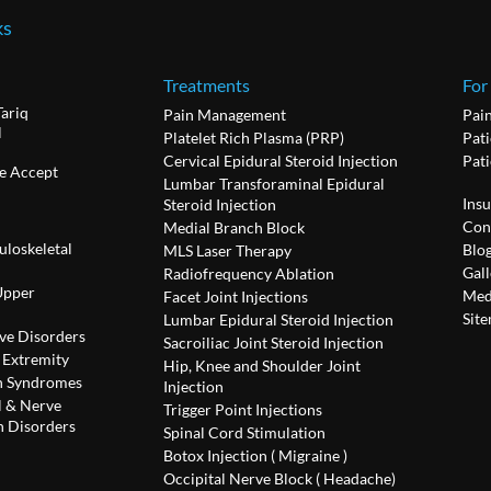
ks
Treatments
For
Tariq
Pain Management
Pai
l
Platelet Rich Plasma (PRP)
Pati
Cervical Epidural Steroid Injection
Pat
e Accept
Lumbar Transforaminal Epidural
Ins
Steroid Injection
Con
Medial Branch Block
uloskeletal
Blo
MLS Laser Therapy
Gall
Radiofrequency Ablation
Upper
Med
Facet Joint Injections
Sit
Lumbar Epidural Steroid Injection
ve Disorders
Sacroiliac Joint Steroid Injection
 Extremity
Hip, Knee and Shoulder Joint
n Syndromes
Injection
l & Nerve
Trigger Point Injections
 Disorders
Spinal Cord Stimulation
Botox Injection ( Migraine )
Occipital Nerve Block ( Headache)