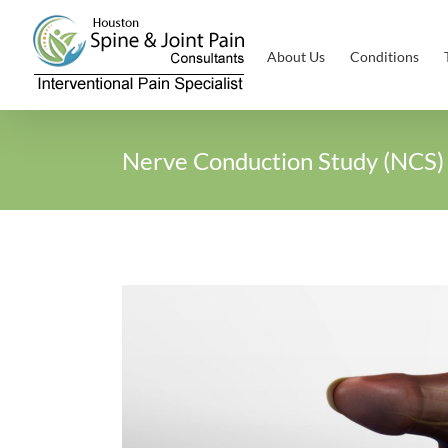
Skip
to
About Us
Conditions
content
Nerve Conduction Study (NCS)