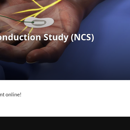
nt online!