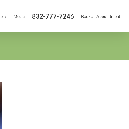
832-777-7246
lery
Media
Book an Appointment