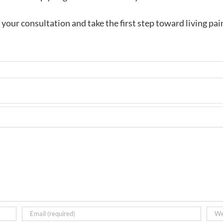
your consultation and take the first step toward living pai