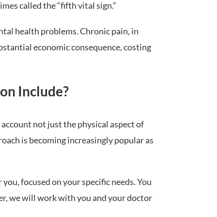
es called the “fifth vital sign.”
ntal health problems. Chronic pain, in
substantial economic consequence, costing
on Include?
 account not just the physical aspect of
pproach is becoming increasingly popular as
r you, focused on your specific needs. You
er, we will work with you and your doctor