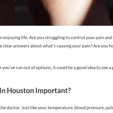
m enjoying life. Are you struggling to control your pain an
ave clear answers about what’s causing your pain? Are you h
ike you’ve run out of options, it could be a good idea to se
In Houston Important?
he doctor. Just like your temperature, blood pressure, puls