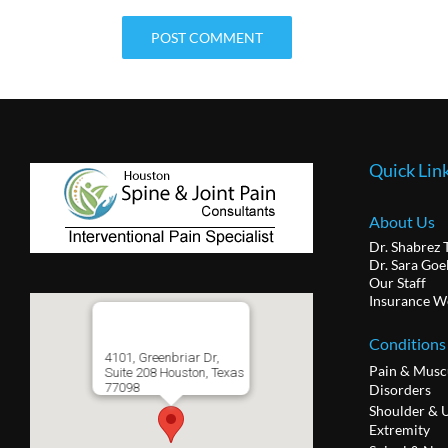
Quick Lin
About Us
Dr. Shabrez 
Dr. Sara Goe
Our Staff
Insurance W
Conditions
4101, Greenbriar Dr,
Pain & Musc
Suite 208 Houston, Texas
77098
Disorders
Shoulder & 
Extremity