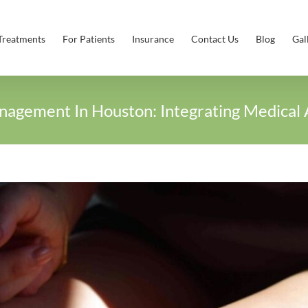
Treatments
For Patients
Insurance
Contact Us
Blog
Gal
nagement In Houston: Integrating Medical 