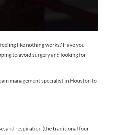
d feeling like nothing works? Have you
oping to avoid surgery and looking for
e a pain management specialist in Houston to
e, and respiration (the traditional four