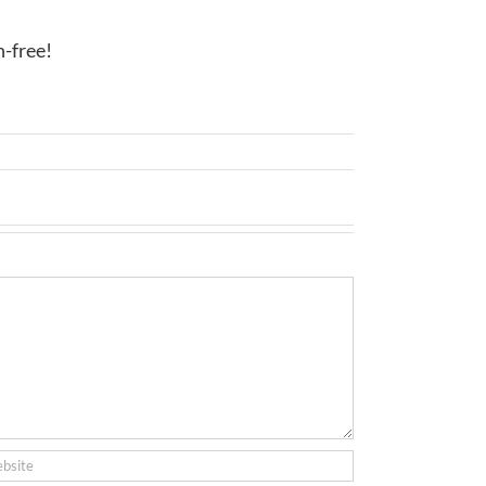
n-free!