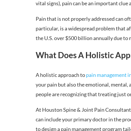
vital signs), pain can be an important clue 
Pain that is not properly addressed can of
particular, is a widespread problem that a
the U.S. over $500 billion annually due to
What Does A Holistic App
A holistic approach to
pain management i
your pain but also the emotional, mental, a
people are recognizing that treating just o
At Houston Spine & Joint Pain Consultants,
can include your primary doctor in the pro
to design a pain management program tailor