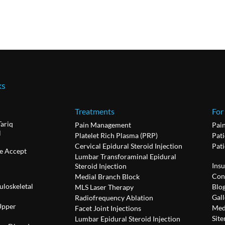
ks
Treatments
For
Tariq
Pain Management
Pai
l
Platelet Rich Plasma (PRP)
Pati
Cervical Epidural Steroid Injection
Pat
e Accept
Lumbar Transforaminal Epidural
Ins
Steroid Injection
Con
Medial Branch Block
uloskeletal
Blo
MLS Laser Therapy
Gall
Radiofrequency Ablation
Upper
Med
Facet Joint Injections
Sit
Lumbar Epidural Steroid Injection