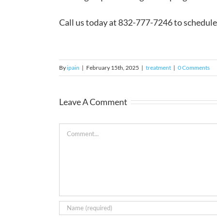
Call us today at 832-777-7246 to schedule 
By
ipain
|
February 15th, 2025
|
treatment
|
0 Comments
Leave A Comment
Comment