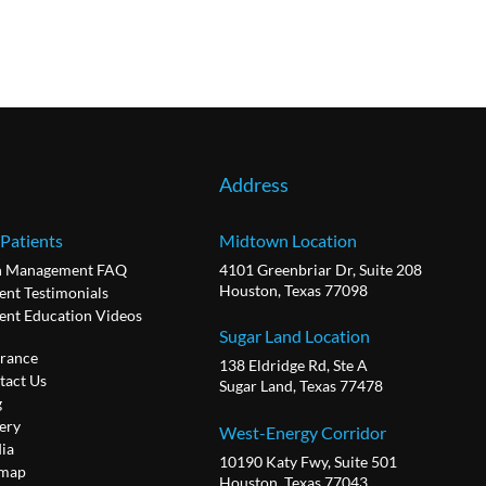
Address
 Patients
Midtown Location
n Management FAQ
4101 Greenbriar Dr, Suite 208
Houston, Texas 77098
ent Testimonials
ient Education Videos
Sugar Land Location
urance
138 Eldridge Rd, Ste A
tact Us
Sugar Land, Texas 77478
g
ery
West-Energy Corridor
ia
10190 Katy Fwy, Suite 501
emap
Houston, Texas 77043