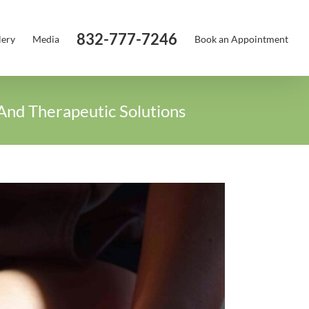
832-777-7246
lery
Media
Book an Appointment
And Therapeutic Solutions