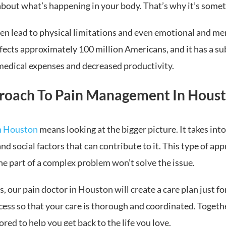
about what’s happening in your body. That’s why it’s sometim
ten lead to physical limitations and even emotional and me
ffects approximately 100 million Americans, and it has a 
 medical expenses and decreased productivity.
roach To Pain Management In Houst
n Houston
means looking at the bigger picture. It takes into
nd social factors that can contribute to it. This type of a
ne part of a complex problem won’t solve the issue.
 our pain doctor in Houston will create a care plan just fo
cess so that your care is thorough and coordinated. Togeth
ed to help you get back to the life you love.