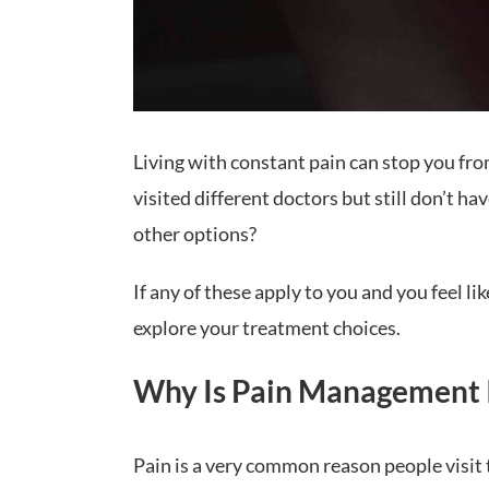
Living with constant pain can stop you fro
visited different doctors but still don’t h
other options?
If any of these apply to you and you feel l
explore your treatment choices.
Why Is Pain Management 
Pain is a very common reason people visit t