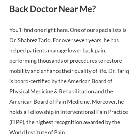
Back Doctor Near Me?
You’ll find one right here. One of our specialists is
Dr. Shabrez Tariq. For over seven years, he has
helped patients manage lower back pain,
performing thousands of procedures to restore
mobility and enhance their quality of life. Dr. Tariq
is board-certified by the American Board of
Physical Medicine & Rehabilitation and the
American Board of Pain Medicine. Moreover, he
holds a Fellowship in Interventional Pain Practice
(FIPP), the highest recognition awarded by the
World Institute of Pain.