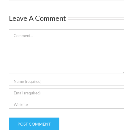
Leave A Comment
Comment