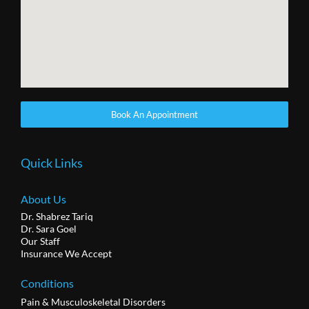
Book An Appointment
Quick Links
About Us
Dr. Shabrez Tariq
Dr. Sara Goel
Our Staff
Insurance We Accept
Conditions
Pain & Musculoskeletal Disorders