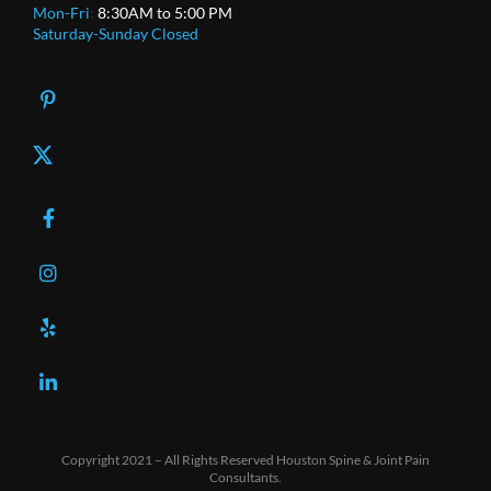
Mon-Fri
:
8:30AM to 5:00 PM
Saturday-Sunday Closed
X
Copyright 2021 – All Rights Reserved Houston Spine & Joint Pain
Consultants.