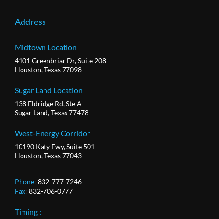
Address
Midtown Location
4101 Greenbriar Dr, Suite 208
Houston, Texas 77098
Sugar Land Location
138 Eldridge Rd, Ste A
Sugar Land, Texas 77478
West-Energy Corridor
10190 Katy Fwy, Suite 501
Houston, Texas 77043
Phone
:
832-777-7246
Fax
:
832-706-0777
Timing :