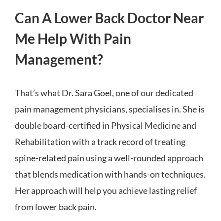
Can A Lower Back Doctor Near
Me Help With Pain
Management?
That’s what Dr. Sara Goel, one of our dedicated
pain management physicians, specialises in. She is
double board-certified in Physical Medicine and
Rehabilitation with a track record of treating
spine-related pain using a well-rounded approach
that blends medication with hands-on techniques.
Her approach will help you achieve lasting relief
from lower back pain.