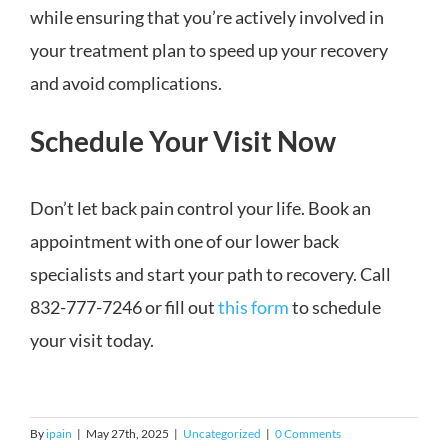
while ensuring that you’re actively involved in
your treatment plan to speed up your recovery
and avoid complications.
Schedule Your Visit Now
Don’t let back pain control your life. Book an
appointment with one of our lower back
specialists and start your path to recovery. Call
832-777-7246 or fill out
this form
to schedule
your visit today.
By
ipain
|
May 27th, 2025
|
Uncategorized
|
0 Comments