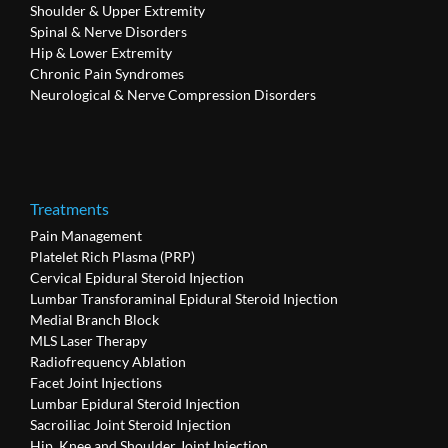
Shoulder & Upper Extremity
Spinal & Nerve Disorders
Hip & Lower Extremity
Chronic Pain Syndromes
Neurological & Nerve Compression Disorders
Treatments
Pain Management
Platelet Rich Plasma (PRP)
Cervical Epidural Steroid Injection
Lumbar Transforaminal Epidural Steroid Injection
Medial Branch Block
MLS Laser Therapy
Radiofrequency Ablation
Facet Joint Injections
Lumbar Epidural Steroid Injection
Sacroiliac Joint Steroid Injection
Hip, Knee and Shoulder Joint Injection