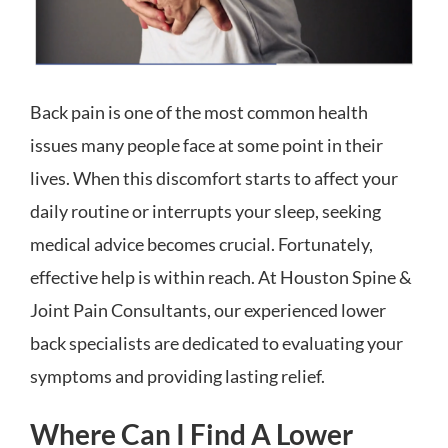
Back pain is one of the most common health
issues many people face at some point in their
lives. When this discomfort starts to affect your
daily routine or interrupts your sleep, seeking
medical advice becomes crucial. Fortunately,
effective help is within reach. At Houston Spine &
Joint Pain Consultants, our experienced lower
back specialists are dedicated to evaluating your
symptoms and providing lasting relief.
Where Can I Find A Lower