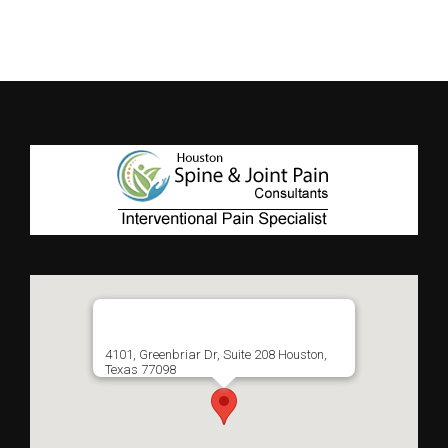
4101, Greenbriar Dr, Suite 208 Houston,
Texas 77098