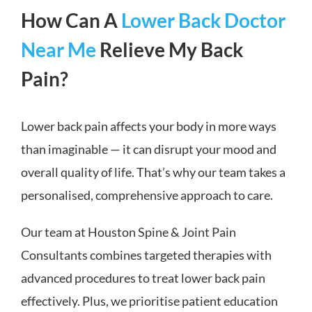
How Can A
Lower Back Doctor
Near Me
Relieve My Back
Pain?
Lower back pain affects your body in more ways
than imaginable — it can disrupt your mood and
overall quality of life. That’s why our team takes a
personalised, comprehensive approach to care.
Our team at Houston Spine & Joint Pain
Consultants combines targeted therapies with
advanced procedures to treat lower back pain
effectively. Plus, we prioritise patient education