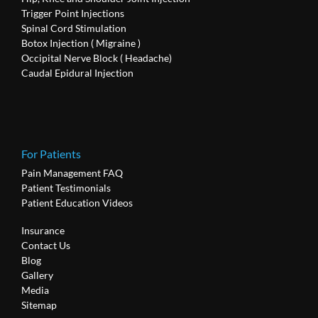
Trigger Point Injections
Spinal Cord Stimulation
Botox Injection ( Migraine )
Occipital Nerve Block ( Headache)
Caudal Epidural Injection
For Patients
Pain Management FAQ
Patient Testimonials
Patient Education Videos
Insurance
Contact Us
Blog
Gallery
Media
Sitemap