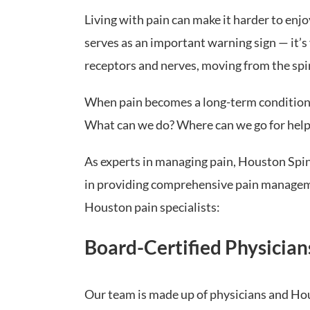
Living with pain can make it harder to enjoy
serves as an important warning sign — it’s 
receptors and nerves, moving from the spin
When pain becomes a long-term condition, it
What can we do? Where can we go for help
As experts in managing pain, Houston Spine
in providing comprehensive pain management
Houston pain specialists:
Board-Certified Physician
Our team is made up of physicians and Ho