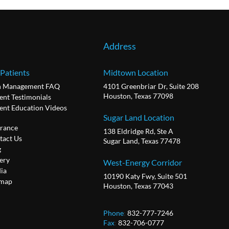
Address
 Patients
Midtown Location
n Management FAQ
4101 Greenbriar Dr, Suite 208
Houston, Texas 77098
ent Testimonials
ient Education Videos
Sugar Land Location
urance
138 Eldridge Rd, Ste A
tact Us
Sugar Land, Texas 77478
g
ery
West-Energy Corridor
ia
10190 Katy Fwy, Suite 501
emap
Houston, Texas 77043
Phone
:
832-777-7246
Fax
:
832-706-0777