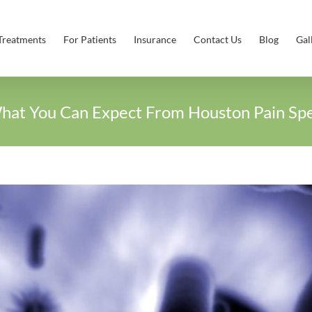
Treatments
For Patients
Insurance
Contact Us
Blog
Gal
hat You Can Expect From Houston Pain Spec