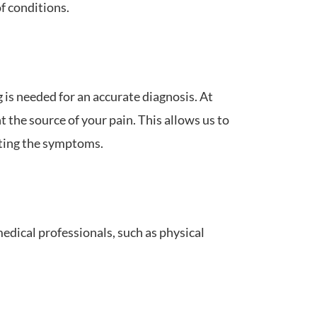
f conditions.
 is needed for an accurate diagnosis. At
 the source of your pain. This allows us to
ating the symptoms.
dical professionals, such as physical