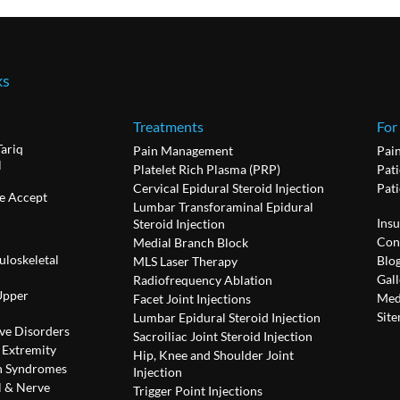
ks
Treatments
For
Tariq
Pain Management
Pai
l
Platelet Rich Plasma (PRP)
Pati
Cervical Epidural Steroid Injection
Pat
e Accept
Lumbar Transforaminal Epidural
Ins
Steroid Injection
Con
Medial Branch Block
uloskeletal
Blo
MLS Laser Therapy
Gall
Radiofrequency Ablation
Upper
Med
Facet Joint Injections
Sit
Lumbar Epidural Steroid Injection
ve Disorders
Sacroiliac Joint Steroid Injection
 Extremity
Hip, Knee and Shoulder Joint
n Syndromes
Injection
l & Nerve
Trigger Point Injections