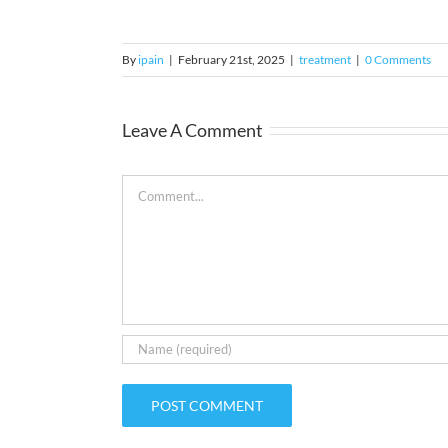
By
ipain
|
February 21st, 2025
|
treatment
|
0 Comments
Leave A Comment
Comment