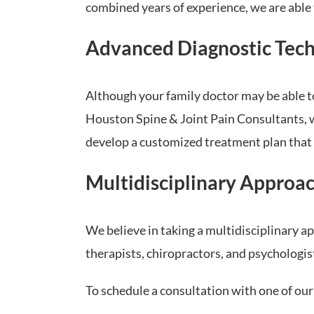
combined years of experience, we are able 
Advanced Diagnostic Tec
Although your family doctor may be able to
Houston Spine & Joint Pain Consultants, we
develop a customized treatment plan that 
Multidisciplinary Approa
We believe in taking a multidisciplinary 
therapists, chiropractors, and psychologis
To schedule a consultation with one of ou