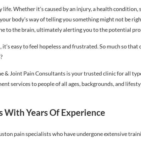
 life. Whether it’s caused by an injury, a health condition, 
your body’s way of telling you something might not be right
e to the brain, ultimately alerting you to the potential pr
’s easy to feel hopeless and frustrated. So much so that ou
?
 & Joint Pain Consultants is your trusted clinic for all typ
 services to people of all ages, backgrounds, and lifesty
s With Years Of Experience
uston pain specialists who have undergone extensive trai