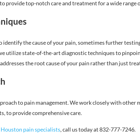
to provide top-notch care and treatment for a wide range o
hniques
 identify the cause of your pain, sometimes further testing
 utilize state-of-the-art diagnostic techniques to pinpoint
addresses the root cause of your pain rather than just tre
ch
approach to pain management. We work closely with other me
ts, to provide comprehensive care.
r
Houston pain specialists
, call us today at 832-777-7246.