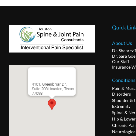
Quick Lin
About Us
Dr. Shabrez 
Dr. Sara Goe
Our Staff
Insurance W
Conditions
4101, Greenbriar Dr,
Pain & Musc
Suite 208 Houston, Texas
77098
Disorders
Shoulder & 
Extremity
Spinal & Ner
Hip & Lower
Chronic Pai
Neurologica