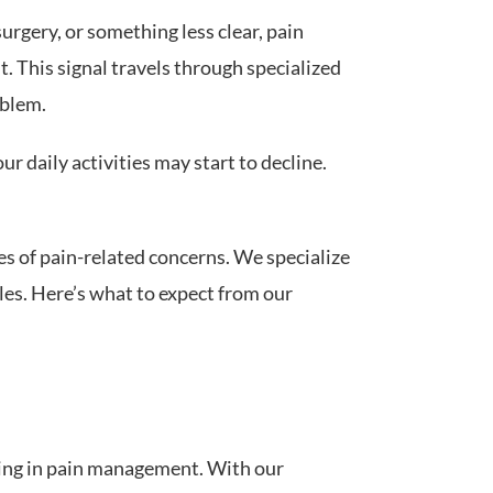
surgery, or something less clear, pain
. This signal travels through specialized
oblem.
r daily activities may start to decline.
es of pain-related concerns. We specialize
les. Here’s what to expect from our
ning in pain management. With our