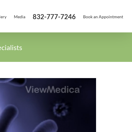
832-777-7246
lery
Media
Book an Appointment
ialists