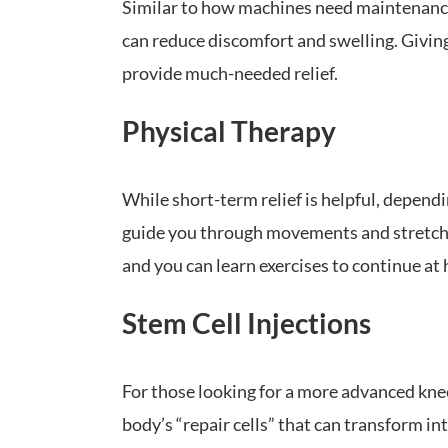
Similar to how machines need maintenance, 
can reduce discomfort and swelling. Giving
provide much-needed relief.
Physical Therapy
While short-term relief is helpful, dependin
guide you through movements and stretches
and you can learn exercises to continue at
Stem Cell Injections
For those looking for a more advanced knee
body’s “repair cells” that can transform in