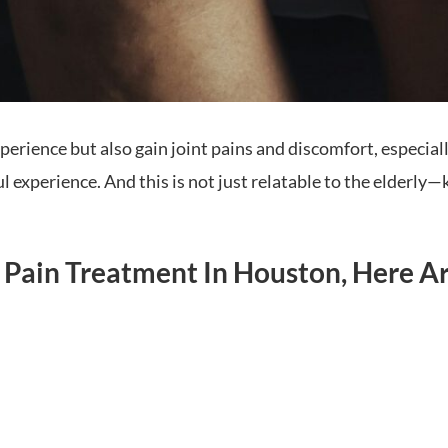
erience but also gain joint pains and discomfort, especial
experience. And this is not just relatable to the elderly—kn
e Pain Treatment In Houston, Here A