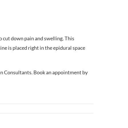
to cut down pain and swelling. This
ne is placed right in the epidural space
Pain Consultants. Book an appointment by