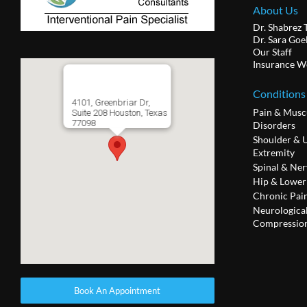
About Us
Dr. Shabrez 
Dr. Sara Goe
Our Staff
Insurance W
Conditions
4101, Greenbriar Dr,
Pain & Musc
Suite 208 Houston, Texas
77098
Disorders
Shoulder & 
Extremity
Spinal & Ner
Hip & Lower
Chronic Pai
Neurologica
Compression
Book An Appointment