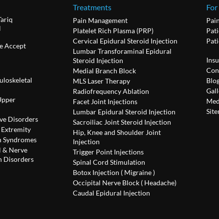
Treatments
For
Tariq
Pain Management
Pai
l
Platelet Rich Plasma (PRP)
Pati
Cervical Epidural Steroid Injection
Pat
e Accept
Lumbar Transforaminal Epidural
Ins
Steroid Injection
Con
Medial Branch Block
uloskeletal
Blo
MLS Laser Therapy
Gall
Radiofrequency Ablation
Upper
Med
Facet Joint Injections
Sit
Lumbar Epidural Steroid Injection
ve Disorders
Sacroiliac Joint Steroid Injection
 Extremity
Hip, Knee and Shoulder Joint
n Syndromes
Injection
l & Nerve
Trigger Point Injections
 Disorders
Spinal Cord Stimulation
Botox Injection ( Migraine )
Occipital Nerve Block ( Headache)
Caudal Epidural Injection