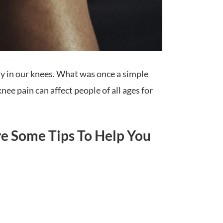
ly in our knees. What was once a simple
ee pain can affect people of all ages for
re Some Tips To Help You