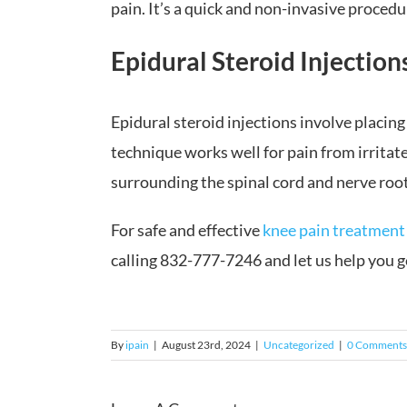
pain. It’s a quick and non-invasive procedu
Epidural Steroid Injection
Epidural steroid injections involve placing
technique works well for pain from irritate
surrounding the spinal cord and nerve root
For safe and effective
knee pain treatment
calling 832-777-7246 and let us help you ge
By
ipain
|
August 23rd, 2024
|
Uncategorized
|
0 Comments