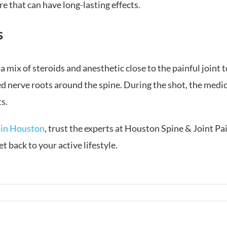
re that can have long-lasting effects.
s
 a mix of steroids and anesthetic close to the painful joint 
d nerve roots around the spine. During the shot, the medici
s.
 in Houston
, trust the experts at Houston Spine & Joint 
t back to your active lifestyle.