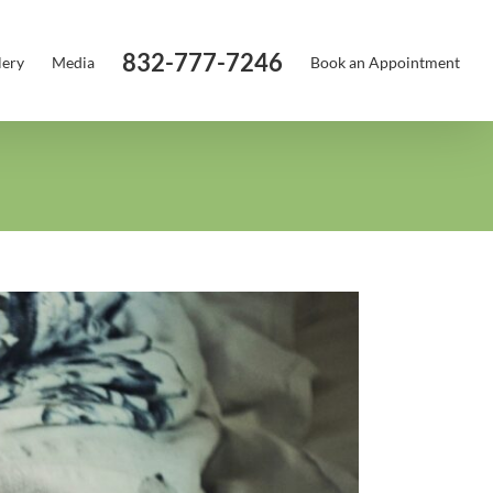
832-777-7246
lery
Media
Book an Appointment