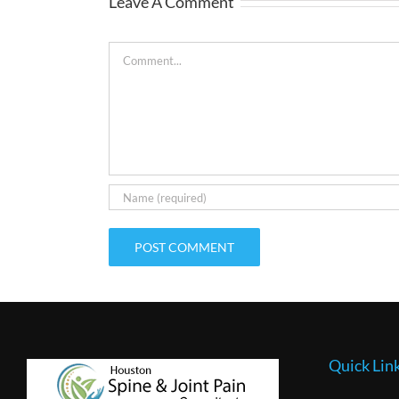
Leave A Comment
Comment
Quick Lin