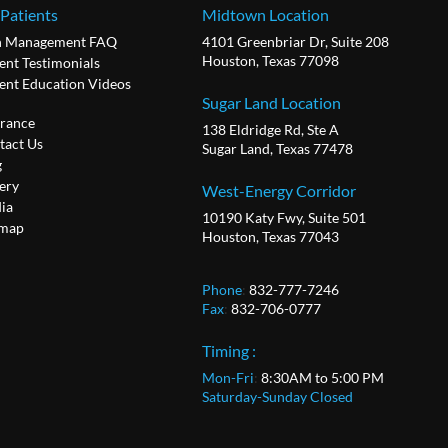
 Patients
Midtown Location
n Management FAQ
4101 Greenbriar Dr, Suite 208
Houston, Texas 77098
ent Testimonials
ient Education Videos
Sugar Land Location
urance
138 Eldridge Rd, Ste A
tact Us
Sugar Land, Texas 77478
g
ery
West-Energy Corridor
ia
10190 Katy Fwy, Suite 501
emap
Houston, Texas 77043
Phone
:
832-777-7246
Fax
:
832-706-0777
Timing :
Mon-Fri
:
8:30AM to 5:00 PM
Saturday-Sunday Closed