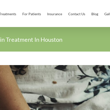
Treatments
For Patients
Insurance
Contact Us
Blog
Gal
in Treatment In Houston