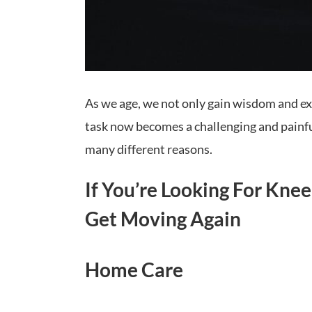
As we age, we not only gain wisdom and exp
task now becomes a challenging and painful 
many different reasons.
If You’re Looking For Kne
Get Moving Again
Home Care