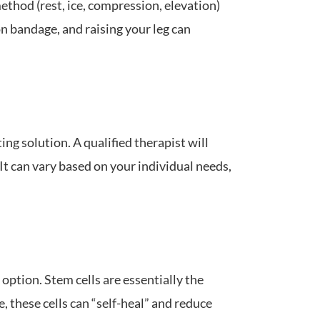
thod (rest, ice, compression, elevation)
n bandage, and raising your leg can
ing solution. A qualified therapist will
t can vary based on your individual needs,
option. Stem cells are essentially the
, these cells can “self-heal” and reduce