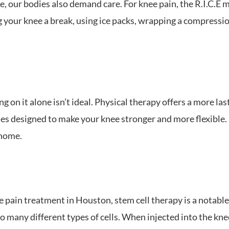
our bodies also demand care. For knee pain, the R.I.C.E me
 your knee a break, using ice packs, wrapping a compressio
g on it alone isn’t ideal. Physical therapy offers a more last
 designed to make your knee stronger and more flexible. I
 home.
 pain treatment in Houston, stem cell therapy is a notable 
to many different types of cells. When injected into the knee