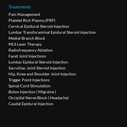
Treatments
Pain Management
Platelet Rich Plasma (PRP)
Cervical Epidural Steroid Injection
Lumbar Transforaminal Epidural Steroid Injection
Medial Branch Block
MLS Laser Therapy
Radiofrequency Ablation
Facet Joint Injections
Lumbar Epidural Steroid Injection
Sacroiliac Joint Steroid Injection
Hip, Knee and Shoulder Joint Injection
Trigger Point Injections
Spinal Cord Stimulation
Botox Injection ( Migraine )
Occipital Nerve Block ( Headache)
Caudal Epidural Injection