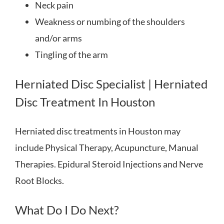
Neck pain
Weakness or numbing of the shoulders
and/or arms
Tingling of the arm
Herniated Disc Specialist | Herniated
Disc Treatment In Houston
Herniated disc treatments in Houston may
include Physical Therapy, Acupuncture, Manual
Therapies. Epidural Steroid Injections and Nerve
Root Blocks.
What Do I Do Next?