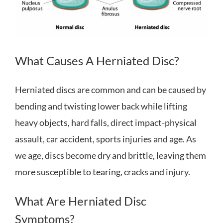
What Causes A Herniated Disc?
Herniated discs are common and can be caused by
bending and twisting lower back while lifting
heavy objects, hard falls, direct impact-physical
assault, car accident, sports injuries and age. As
we age, discs become dry and brittle, leaving them
more susceptible to tearing, cracks and injury.
What Are Herniated Disc
Symptoms?