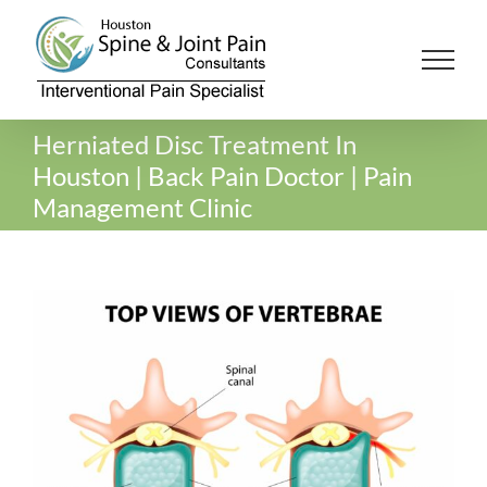
Skip
to
content
Herniated Disc Treatment In
Houston | Back Pain Doctor | Pain
Management Clinic
View
Larger
Image