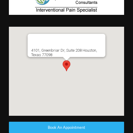
4101, Greenbriar Dr, Suite 208 Houston,
Texas 77098
Book An Appointment