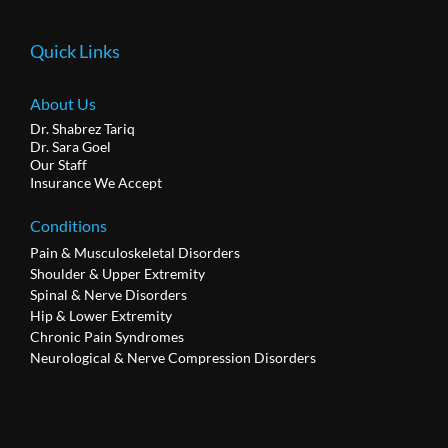
Quick Links
About Us
Dr. Shabrez Tariq
Dr. Sara Goel
Our Staff
Insurance We Accept
Conditions
Pain & Musculoskeletal Disorders
Shoulder & Upper Extremity
Spinal & Nerve Disorders
Hip & Lower Extremity
Chronic Pain Syndromes
Neurological & Nerve Compression Disorders