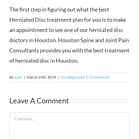
The first step in figuring out what the best
Herniated Disc treatment plan for you is to make
an appointment to see one of our herniated disc
doctors in Houston. Houston Spine and Joint Pain
Consultants provides you with the best treatment
of herniated disc in Houston.
By
ipain
|
March 25th, 2019
|
Uncategorized
|
0 Comments
Leave A Comment
Comment