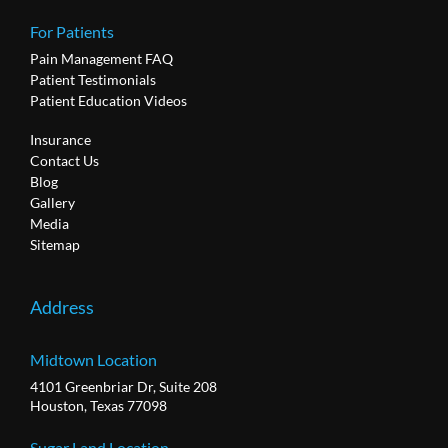
For Patients
Pain Management FAQ
Patient Testimonials
Patient Education Videos
Insurance
Contact Us
Blog
Gallery
Media
Sitemap
Address
Midtown Location
4101 Greenbriar Dr, Suite 208
Houston, Texas 77098
Sugar Land Location