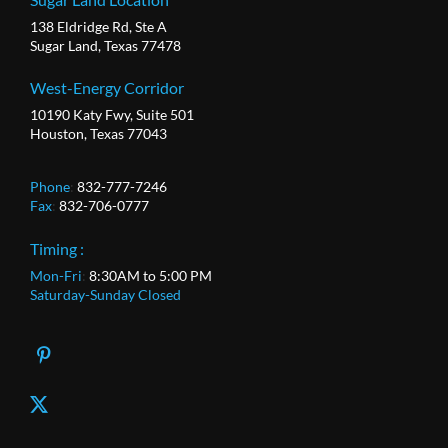
138 Eldridge Rd, Ste A
Sugar Land, Texas 77478
West-Energy Corridor
10190 Katy Fwy, Suite 501
Houston, Texas 77043
Phone
:
832-777-7246
Fax
:
832-706-0777
Timing :
Mon-Fri
:
8:30AM to 5:00 PM
Saturday-Sunday Closed
X