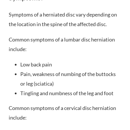
Symptoms of a herniated disc vary depending on
the location in the spine of the affected disc.
Common symptoms of a lumbar disc herniation
include:
Low back pain
Pain, weakness of numbing of the buttocks
or leg (sciatica)
Tingling and numbness of the leg and foot
Common symptoms of a cervical disc herniation
include: