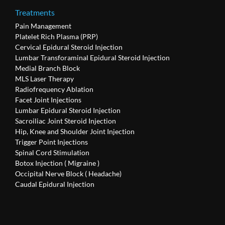
Treatments
Pain Management
Platelet Rich Plasma (PRP)
Cervical Epidural Steroid Injection
Lumbar Transforaminal Epidural Steroid Injection
Medial Branch Block
MLS Laser Therapy
Radiofrequency Ablation
Facet Joint Injections
Lumbar Epidural Steroid Injection
Sacroiliac Joint Steroid Injection
Hip, Knee and Shoulder Joint Injection
Trigger Point Injections
Spinal Cord Stimulation
Botox Injection ( Migraine )
Occipital Nerve Block ( Headache)
Caudal Epidural Injection