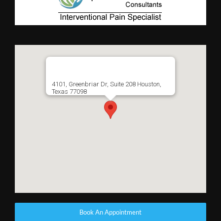
4101, Greenbriar Dr, Suite 208 Houston,
Texas 77098
Book An Appointment