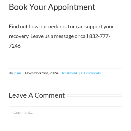
Book Your Appointment
Find out how our neck doctor can support your
recovery. Leave us a message or call 832-777-
7246.
By
ipain
|
November 2nd, 2024
|
treatment
|
0 Comments
Leave A Comment
Comment