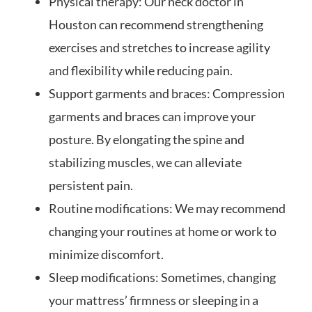
Physical therapy: Our neck doctor in
Houston can recommend strengthening
exercises and stretches to increase agility
and flexibility while reducing pain.
Support garments and braces: Compression
garments and braces can improve your
posture. By elongating the spine and
stabilizing muscles, we can alleviate
persistent pain.
Routine modifications: We may recommend
changing your routines at home or work to
minimize discomfort.
Sleep modifications: Sometimes, changing
your mattress’ firmness or sleeping in a