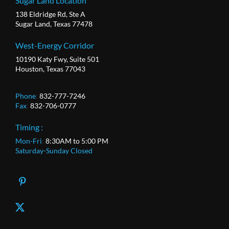
Sugar Land Location
138 Eldridge Rd, Ste A
Sugar Land, Texas 77478
West-Energy Corridor
10190 Katy Fwy, Suite 501
Houston, Texas 77043
Phone
:
832-777-7246
Fax
:
832-706-0777
Timing :
Mon-Fri
:
8:30AM to 5:00 PM
Saturday-Sunday Closed
X