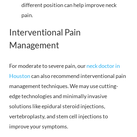
different position can help improve neck
pain.
Interventional Pain
Management
For moderate to severe pain, our
neck doctor in
Houston
can also recommend interventional pain
management techniques. We may use cutting-
edge technologies and minimally invasive
solutions like epidural steroid injections,
vertebroplasty, and stem cell injections to
improve your symptoms.