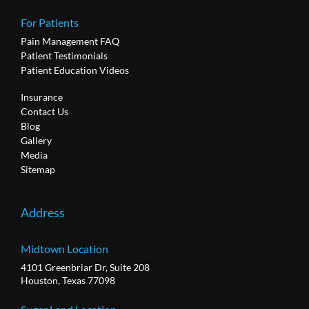
For Patients
Pain Management FAQ
Patient Testimonials
Patient Education Videos
Insurance
Contact Us
Blog
Gallery
Media
Sitemap
Address
Midtown Location
4101 Greenbriar Dr, Suite 208
Houston, Texas 77098