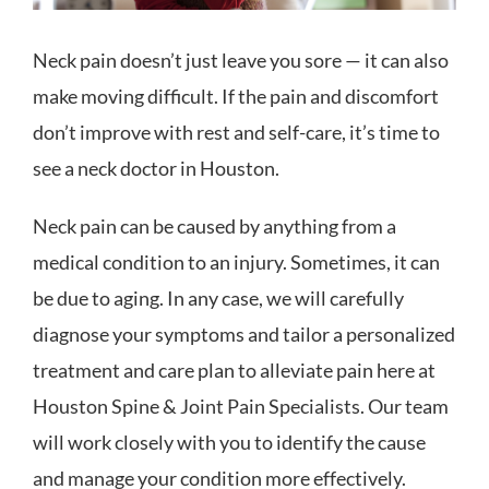
Neck pain doesn’t just leave you sore — it can also
make moving difficult. If the pain and discomfort
don’t improve with rest and self-care, it’s time to
see a neck doctor in Houston.
Neck pain can be caused by anything from a
medical condition to an injury. Sometimes, it can
be due to aging. In any case, we will carefully
diagnose your symptoms and tailor a personalized
treatment and care plan to alleviate pain here at
Houston Spine & Joint Pain Specialists. Our team
will work closely with you to identify the cause
and manage your condition more effectively.