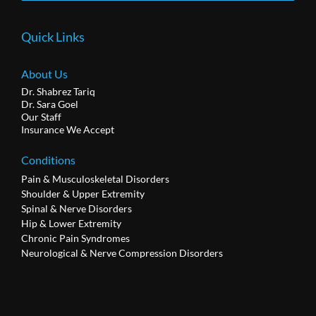
Quick Links
About Us
Dr. Shabrez Tariq
Dr. Sara Goel
Our Staff
Insurance We Accept
Conditions
Pain & Musculoskeletal Disorders
Shoulder & Upper Extremity
Spinal & Nerve Disorders
Hip & Lower Extremity
Chronic Pain Syndromes
Neurological & Nerve Compression Disorders