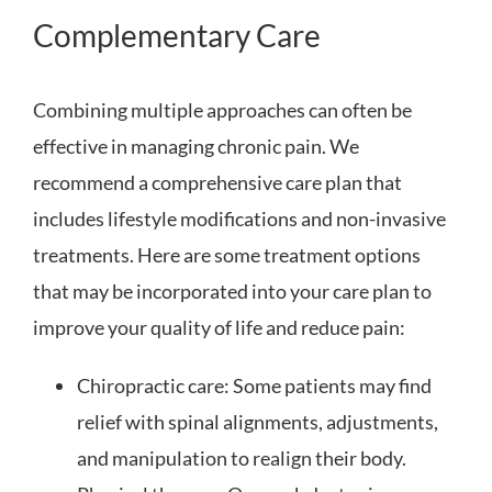
Complementary Care
Combining multiple approaches can often be
effective in managing chronic pain. We
recommend a comprehensive care plan that
includes lifestyle modifications and non-invasive
treatments. Here are some treatment options
that may be incorporated into your care plan to
improve your quality of life and reduce pain:
Chiropractic care: Some patients may find
relief with spinal alignments, adjustments,
and manipulation to realign their body.