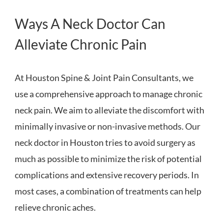
Ways A Neck Doctor Can
Alleviate Chronic Pain
At Houston Spine & Joint Pain Consultants, we
use a comprehensive approach to manage chronic
neck pain. We aim to alleviate the discomfort with
minimally invasive or non-invasive methods. Our
neck doctor in Houston tries to avoid surgery as
much as possible to minimize the risk of potential
complications and extensive recovery periods. In
most cases, a combination of treatments can help
relieve chronic aches.