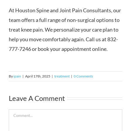
At Houston Spine and Joint Pain Consultants, our
team offers a full range of non-surgical options to
treat knee pain. We personalize your care plan to
help you move comfortably again. Call us at 832-
777-7246 or book your appointment online.
By
ipain
|
April 17th, 2025
|
treatment
|
0 Comments
Leave A Comment
Comment