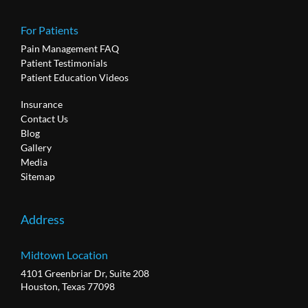
For Patients
Pain Management FAQ
Patient Testimonials
Patient Education Videos
Insurance
Contact Us
Blog
Gallery
Media
Sitemap
Address
Midtown Location
4101 Greenbriar Dr, Suite 208
Houston, Texas 77098