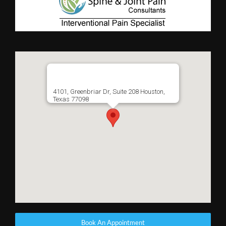
4101, Greenbriar Dr, Suite 208 Houston,
Texas 77098
Book An Appointment