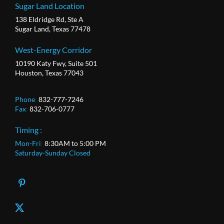
Sugar Land Location
138 Eldridge Rd, Ste A
Sugar Land, Texas 77478
West-Energy Corridor
10190 Katy Fwy, Suite 501
Houston, Texas 77043
Phone
:
832-777-7246
Fax
:
832-706-0777
Timing :
Mon-Fri
:
8:30AM to 5:00 PM
Saturday-Sunday Closed
X