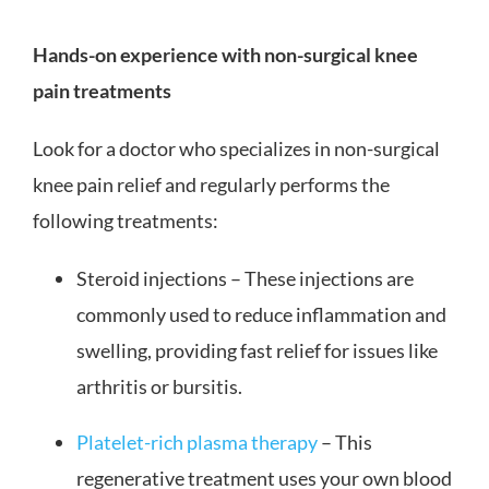
Hands-on experience with non-surgical knee
pain treatments
Look for a doctor who specializes in non-surgical
knee pain relief and regularly performs the
following treatments:
Steroid injections – These injections are
commonly used to reduce inflammation and
swelling, providing fast relief for issues like
arthritis or bursitis.
Platelet-rich plasma therapy
– This
regenerative treatment uses your own blood