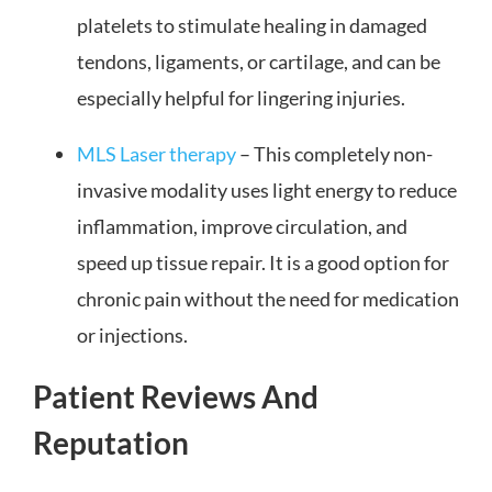
platelets to stimulate healing in damaged
tendons, ligaments, or cartilage, and can be
especially helpful for lingering injuries.
MLS Laser therapy
– This completely non-
invasive modality uses light energy to reduce
inflammation, improve circulation, and
speed up tissue repair. It is a good option for
chronic pain without the need for medication
or injections.
Patient Reviews And
Reputation