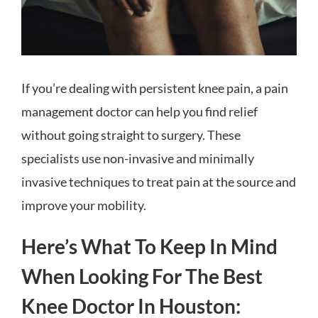
If you’re dealing with persistent knee pain, a pain
management doctor can help you find relief
without going straight to surgery. These
specialists use non-invasive and minimally
invasive techniques to treat pain at the source and
improve your mobility.
Here’s What To Keep In Mind
When Looking For The Best
Knee Doctor In Houston: