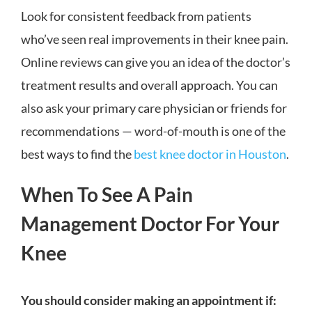
Look for consistent feedback from patients
who’ve seen real improvements in their knee pain.
Online reviews can give you an idea of the doctor’s
treatment results and overall approach. You can
also ask your primary care physician or friends for
recommendations — word-of-mouth is one of the
best ways to find the
best knee doctor in Houston
.
When To See A Pain
Management Doctor For Your
Knee
You should consider making an appointment if: