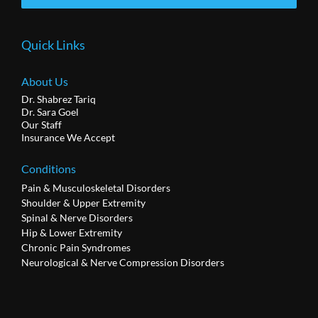
Quick Links
About Us
Dr. Shabrez Tariq
Dr. Sara Goel
Our Staff
Insurance We Accept
Conditions
Pain & Musculoskeletal Disorders
Shoulder & Upper Extremity
Spinal & Nerve Disorders
Hip & Lower Extremity
Chronic Pain Syndromes
Neurological & Nerve Compression Disorders