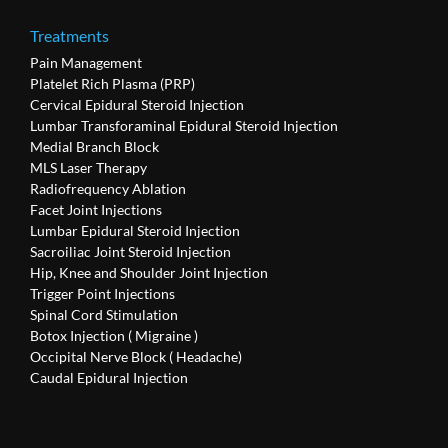
Treatments
Pain Management
Platelet Rich Plasma (PRP)
Cervical Epidural Steroid Injection
Lumbar Transforaminal Epidural Steroid Injection
Medial Branch Block
MLS Laser Therapy
Radiofrequency Ablation
Facet Joint Injections
Lumbar Epidural Steroid Injection
Sacroiliac Joint Steroid Injection
Hip, Knee and Shoulder Joint Injection
Trigger Point Injections
Spinal Cord Stimulation
Botox Injection ( Migraine )
Occipital Nerve Block ( Headache)
Caudal Epidural Injection