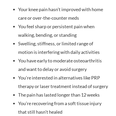
Your knee pain hasn’t improved with home
care or over-the-counter meds
You feel sharp or persistent pain when
walking, bending, or standing
Swelling, stiffness, or limited range of
motion is interfering with daily activities
You have early to moderate osteoarthritis
and want to delay or avoid surgery
You’re interested in alternatives like PRP
therapy or laser treatment instead of surgery
The pain has lasted longer than 12 weeks
You’re recovering from a soft tissue injury
that still hasn’t healed