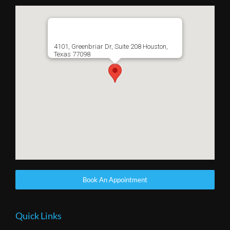
4101, Greenbriar Dr, Suite 208 Houston,
Texas 77098
Book An Appointment
Quick Links