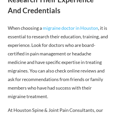
And Credentials
When choosing a
migraine doctor in Houston
, it is
essential to research their education, training, and
experience. Look for doctors who are board-
certified in pain management or headache
medicine and have specific expertise in treating
migraines. You can also check online reviews and
ask for recommendations from friends or family
members who have had success with their
migraine treatment.
At Houston Spine & Joint Pain Consultants, our