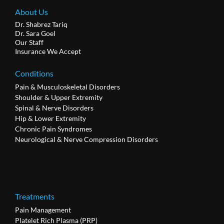
About Us
Dr. Shabrez Tariq
Dr. Sara Goel
Our Staff
Insurance We Accept
Conditions
Pain & Musculoskeletal Disorders
Shoulder & Upper Extremity
Spinal & Nerve Disorders
Hip & Lower Extremity
Chronic Pain Syndromes
Neurological & Nerve Compression Disorders
Treatments
Pain Management
Platelet Rich Plasma (PRP)