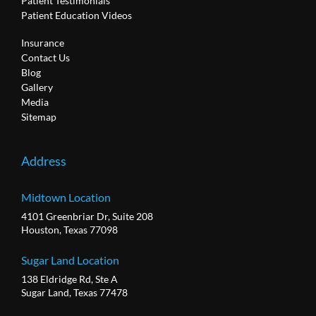
Patient Testimonials
Patient Education Videos
Insurance
Contact Us
Blog
Gallery
Media
Sitemap
Address
Midtown Location
4101 Greenbriar Dr, Suite 208
Houston, Texas 77098
Sugar Land Location
138 Eldridge Rd, Ste A
Sugar Land, Texas 77478