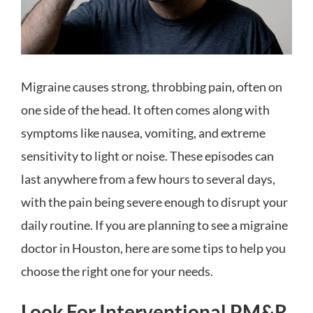
Migraine causes strong, throbbing pain, often on
one side of the head. It often comes along with
symptoms like nausea, vomiting, and extreme
sensitivity to light or noise. These episodes can
last anywhere from a few hours to several days,
with the pain being severe enough to disrupt your
daily routine. If you are planning to see a migraine
doctor in
Houston, here are some tips to help you
choose the right one for your needs.
Look For Interventional PM&R