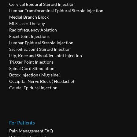
Cervical Epidural Steroid Injection
Lumbar Transforaminal Epidural Steroid Injection
Medial Branch Block
MLS Laser Therapy
Radiofrequency Ablation
Facet Joint Injections
Lumbar Epidural Steroid Injection
Sacroiliac Joint Steroid Injection
Hip, Knee and Shoulder Joint Injection
Trigger Point Injections
Spinal Cord Stimulation
Botox Injection ( Migraine )
Occipital Nerve Block ( Headache)
Caudal Epidural Injection
For Patients
Pain Management FAQ