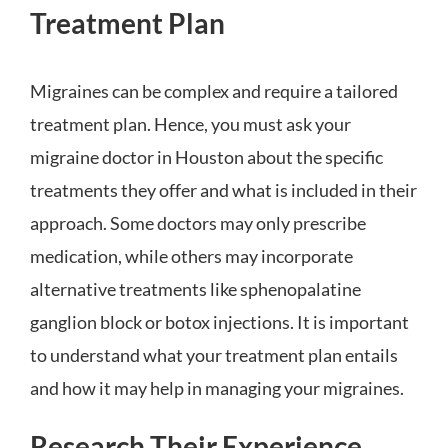
Treatment Plan
Migraines can be complex and require a tailored
treatment plan. Hence, you must ask your
migraine doctor in Houston about the specific
treatments they offer and what is included in their
approach. Some doctors may only prescribe
medication, while others may incorporate
alternative treatments like sphenopalatine
ganglion block or botox injections. It is important
to understand what your treatment plan entails
and how it may help in managing your migraines.
Research Their Experience