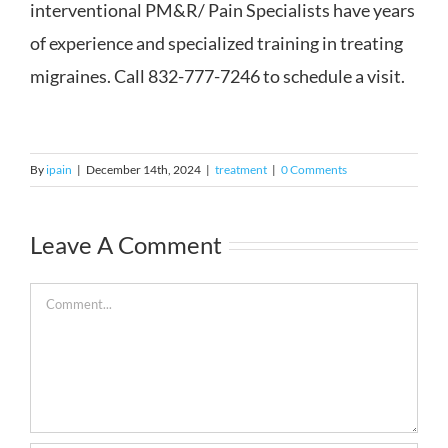
interventional PM&R/ Pain Specialists have years
of experience and specialized training in treating
migraines. Call 832-777-7246 to schedule a visit.
By
ipain
|
December 14th, 2024
|
treatment
|
0 Comments
Leave A Comment
Comment