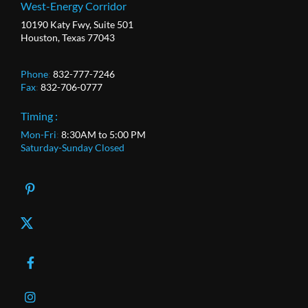
West-Energy Corridor
10190 Katy Fwy, Suite 501
Houston, Texas 77043
Phone
:
832-777-7246
Fax
:
832-706-0777
Timing :
Mon-Fri
:
8:30AM to 5:00 PM
Saturday-Sunday Closed
X