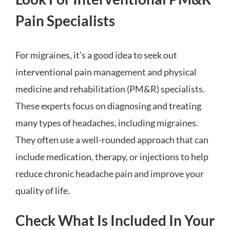
Pain Specialists
For migraines, it’s a good idea to seek out
interventional pain management and physical
medicine and rehabilitation (PM&R) specialists.
These experts focus on diagnosing and treating
many types of headaches, including migraines.
They often use a well-rounded approach that can
include medication, therapy, or injections to help
reduce chronic headache pain and improve your
quality of life.
Check What Is Included In Your